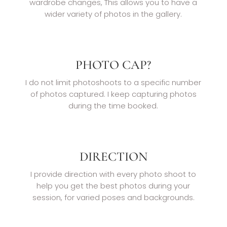
wardrobe changes, This allows you to have a
wider variety of photos in the gallery.
PHOTO CAP?
I do not limit photoshoots to a specific number
of photos captured. I keep capturing photos
during the time booked.
DIRECTION
I provide direction with every photo shoot to
help you get the best photos during your
session, for varied poses and backgrounds.