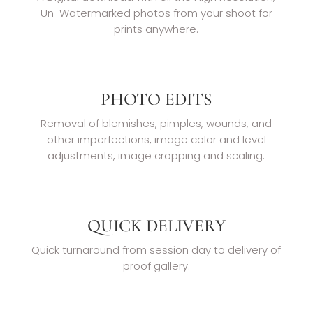
Un-Watermarked photos from your shoot for
prints anywhere.
PHOTO EDITS
Removal of blemishes, pimples, wounds, and
other imperfections, image color and level
adjustments, image cropping and scaling.
QUICK DELIVERY
Quick turnaround from session day to delivery of
proof gallery.