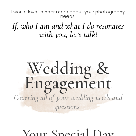
I would love to hear more about your photography
needs.
If, who I am and what I do resonates
with you, let’s talk!
Wedding &
Engagement
Covering all of your wedding needs and
questions.
Your Special Day