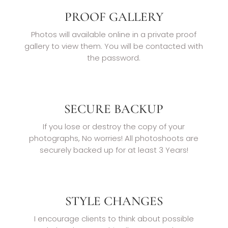
PROOF GALLERY
Photos will available online in a private proof
gallery to view them. You will be contacted with
the password.
SECURE BACKUP
If you lose or destroy the copy of your
photographs, No worries! All photoshoots are
securely backed up for at least 3 Years!
STYLE CHANGES
I encourage clients to think about possible