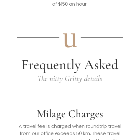
of $150 an hour.
u
Frequently Asked
The nitty Gritty details
Milage Charges
A travel fee is charged when roundtrip travel
from our office exceeds 50 km. These travel