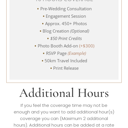
Pre-Wedding Consultation
Engagement Session
Approx. 450+ Photos
Blog Creation
(Optional)
$50 Print Credits
Photo Booth Add-on
(+$300)
RSVP Page
(Example)
50km Travel Included
Print Release
Additional Hours
If you feel the coverage time may not be
enough and you want to add additional hour(s)
coverage you can (Maximum 2 additional
hours). Additional hours can be added at a rate