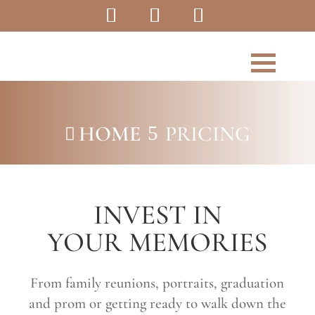
HOME
PRICING
5

INVEST IN
YOUR MEMORIES
From family reunions, portraits, graduation
and prom or getting ready to walk down the