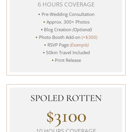
6 HOURS COVERAGE
Pre-Wedding Consultation
Approx. 300+ Photos
Blog Creation
(Optional)
Photo Booth Add-on
(+$300)
RSVP Page
(Example)
50km Travel Included
Print Release
SPOLED ROTTEN
$3100
10 HOURS COVERAGE