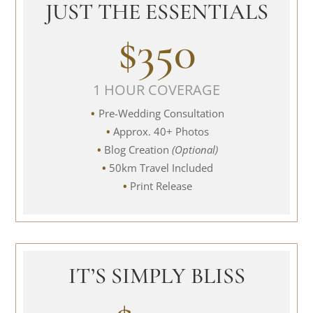
JUST THE ESSENTIALS
$350
1 HOUR COVERAGE
Pre-Wedding Consultation
Approx. 40+ Photos
Blog Creation
(Optional)
50km Travel Included
Print Release
IT’S SIMPLY BLISS