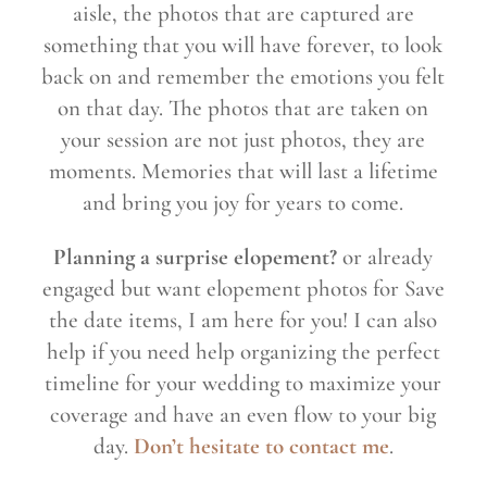
aisle, the photos that are captured are
something that you will have forever, to look
back on and remember the emotions you felt
on that day. The photos that are taken on
your session are not just photos, they are
moments. Memories that will last a lifetime
and bring you joy for years to come.
Planning a surprise elopement?
or already
engaged but want elopement photos for Save
the date items, I am here for you! I can also
help if you need help organizing the perfect
timeline for your wedding to maximize your
coverage and have an even flow to your big
day.
Don’t hesitate to contact me
.