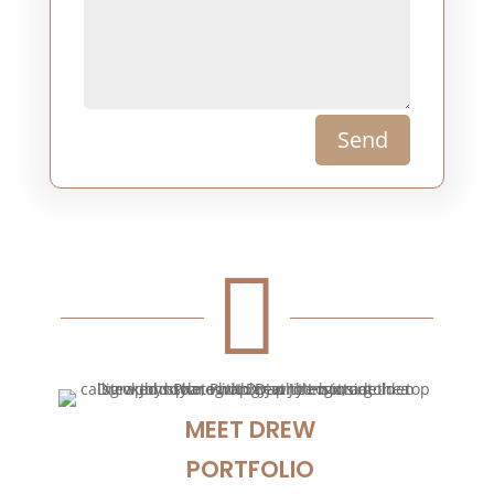
Send

MEET DREW
PORTFOLIO