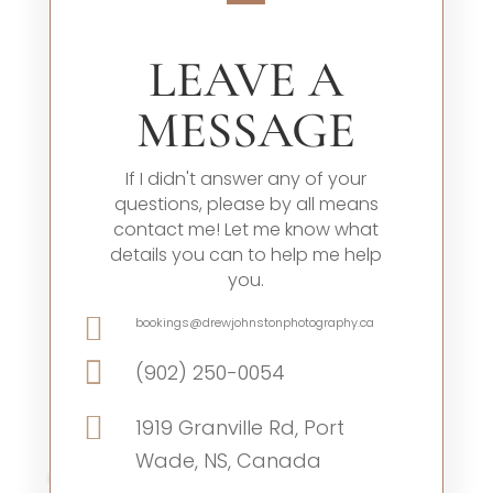
LEAVE A
MESSAGE
If I didn't answer any of your
questions, please by all means
contact me! Let me know what
details you can to help me help
you.

bookings@drewjohnstonphotography.ca

(902) 250-0054

1919 Granville Rd, Port
Wade, NS, Canada