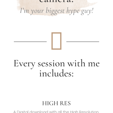
I’m your biggest hype guy!

Every session with me
includes:
HIGH RES
A Digital download with all the High Resolution,