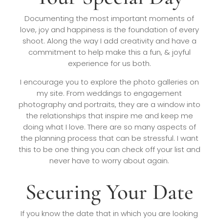
Documenting the most important moments of
love, joy and happiness is the foundation of every
shoot. Along the way I add creativity and have a
commitment to help make this a fun, & joyful
experience for us both.
I encourage you to explore the photo galleries on
my site. From weddings to engagement
photography and portraits, they are a window into
the relationships that inspire me and keep me
doing what I love. There are so many aspects of
the planning process that can be stressful. I want
this to be one thing you can check off your list and
never have to worry about again.
Securing Your Date
If you know the date that in which you are looking