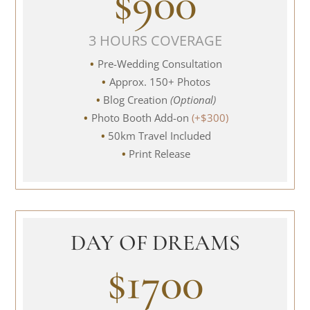
$900
3 HOURS COVERAGE
Pre-Wedding Consultation
Approx. 150+ Photos
Blog Creation
(Optional)
Photo Booth Add-on
(+$300)
50km Travel Included
Print Release
DAY OF DREAMS
$1700