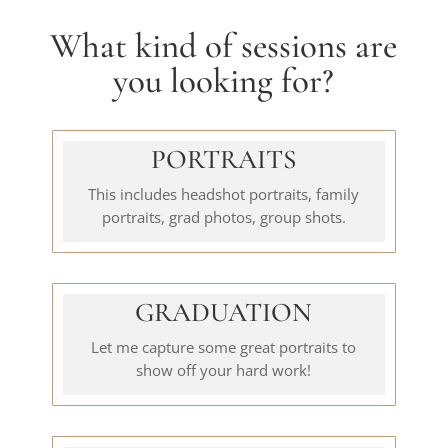
What kind of sessions are
you looking for?
PORTRAITS
This includes headshot portraits, family
portraits, grad photos, group shots.
GRADUATION
Let me capture some great portraits to
show off your hard work!