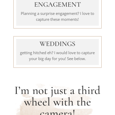
ENGAGEMENT
Planning a surprise engagement? I love to
capture these moments!
WEDDINGS
getting hitched eh? I would love to capture
your big day for you! See below.
I’m not just a third
wheel with the
camera!