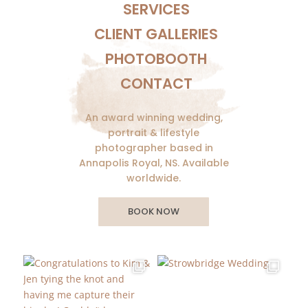
SERVICES
CLIENT GALLERIES
PHOTOBOOTH
CONTACT
An award winning wedding,
portrait & lifestyle
photographer based in
Annapolis Royal, NS. Available
worldwide.
BOOK NOW