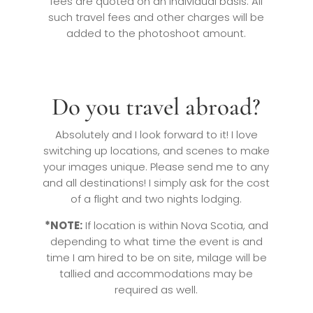
fees are quoted on an individual basis. All
such travel fees and other charges will be
added to the photoshoot amount.
Do you travel abroad?
Absolutely and I look forward to it! I love
switching up locations, and scenes to make
your images unique. Please send me to any
and all destinations! I simply ask for the cost
of a flight and two nights lodging.
*NOTE:
If location is within Nova Scotia, and
depending to what time the event is and
time I am hired to be on site, milage will be
tallied and accommodations may be
required as well.