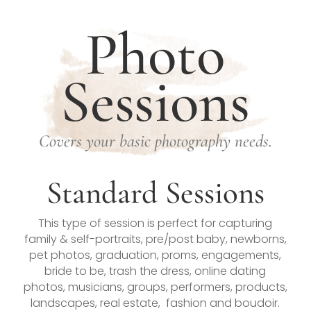
Photo
Sessions
Covers your basic photography needs.
Standard Sessions
This type of session is perfect for capturing
family & self-portraits, pre/post baby, newborns,
pet photos, graduation, proms, engagements,
bride to be, trash the dress, online dating
photos, musicians, groups, performers, products,
landscapes, real estate, fashion and boudoir.