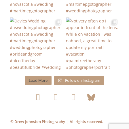
Load More
Follow on Instagram
© Drew Johnston Photography | All rights reserved.