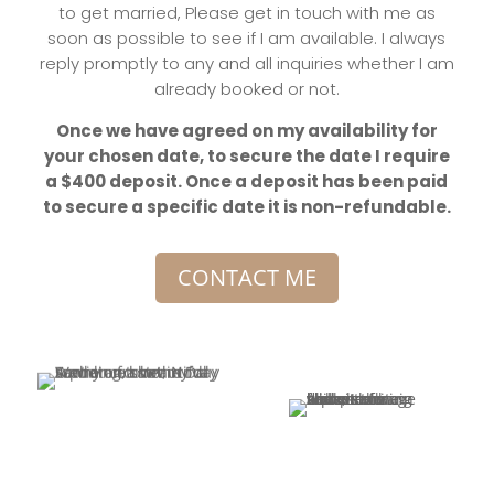
to get married, Please get in touch with me as
soon as possible to see if I am available. I always
reply promptly to any and all inquiries whether I am
already booked or not.
Once we have agreed on my availability for
your chosen date, to secure the date I require
a $400 deposit. Once a deposit has been paid
to secure a specific date it is non-refundable.
CONTACT ME