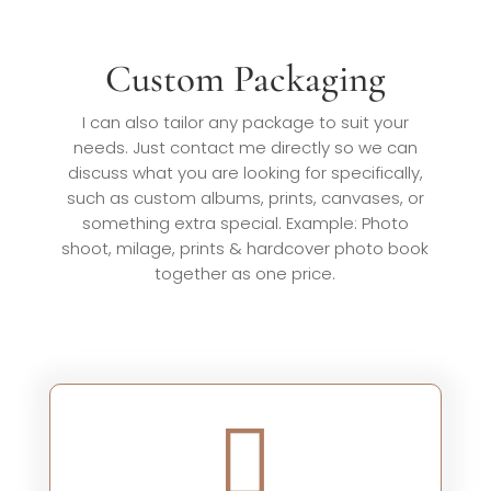
Custom Packaging
I can also tailor any package to suit your
needs. Just contact me directly so we can
discuss what you are looking for specifically,
such as custom albums, prints, canvases, or
something extra special. Example: Photo
shoot, milage, prints & hardcover photo book
together as one price.
