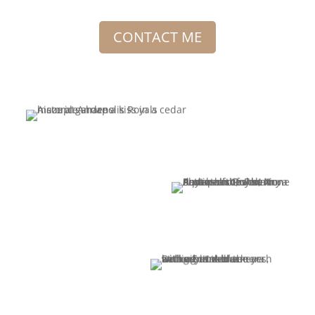
CONTACT ME