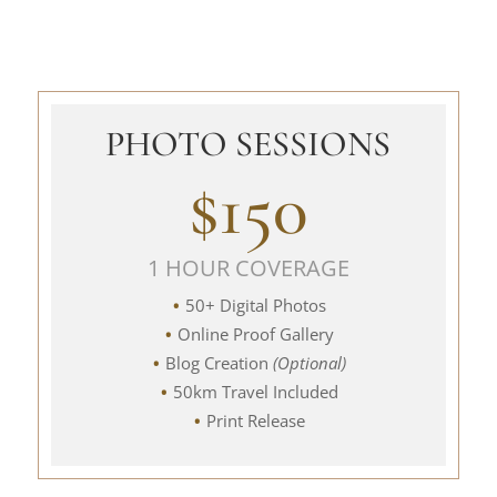
PHOTO SESSIONS
$150
1 HOUR COVERAGE
50+ Digital Photos
Online Proof Gallery
Blog Creation
(Optional)
50km Travel Included
Print Release