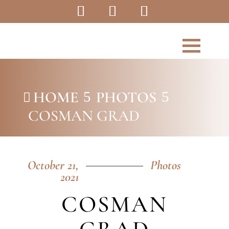
HOME
PHOTOS
5
5

COSMAN GRAD
October 21,
Photos
2021
COSMAN