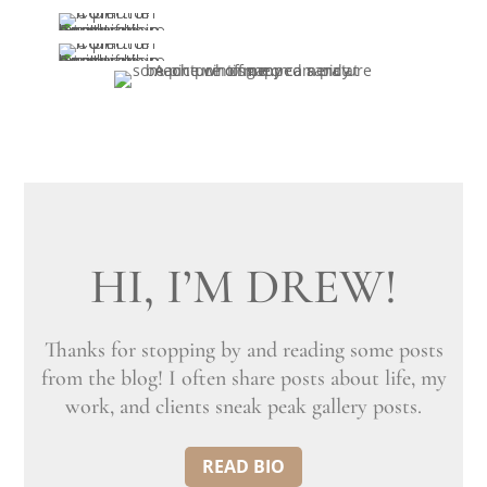
HI, I’M DREW!
Thanks for stopping by and reading some posts
from the blog! I often share posts about life, my
work, and clients sneak peak gallery posts.
READ BIO