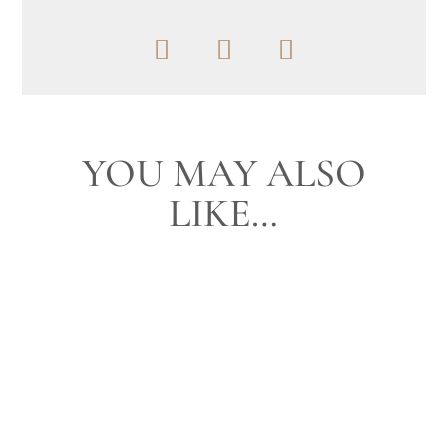
YOU MAY ALSO
LIKE…
I have photographed this family several
times throughout the years. In fact they told
me it was 9 years ago that we...