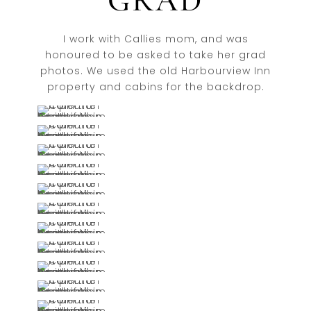
GRAD
I work with Callies mom, and was
honoured to be asked to take her grad
photos. We used the old Harbourview Inn
property and cabins for the backdrop.