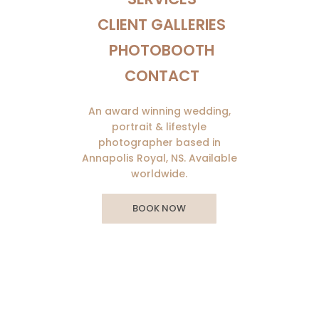
CLIENT GALLERIES
PHOTOBOOTH
CONTACT
An award winning wedding,
portrait & lifestyle
photographer based in
Annapolis Royal, NS. Available
worldwide.
BOOK NOW