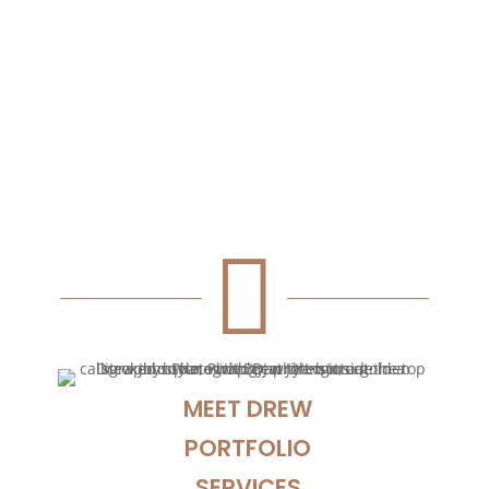
Troy and Lucy asked me to capture their big
day, it was a beautiful oceanside wedding
on a bright sunny day. I am very...

MEET DREW
PORTFOLIO
SERVICES